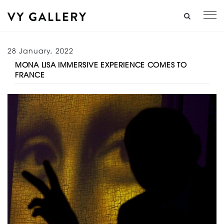
28 January, 2022
MONA LISA IMMERSIVE EXPERIENCE COMES TO
FRANCE