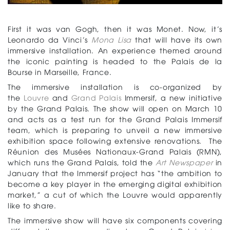
First it was van Gogh, then it was Monet. Now, it’s
Leonardo da Vinci’s
Mona Lisa
that will have its own
immersive installation. An experience themed around
the iconic painting is headed to the Palais de la
Bourse in Marseille, France.
The immersive installation is co-organized by
the
Louvre
and
Grand Palais
Immersif, a new initiative
by the Grand Palais. The show will open on March 10
and acts as a test run for the Grand Palais Immersif
team, which is preparing to unveil a new immersive
exhibition space following extensive renovations. The
Réunion des Musées Nationaux-Grand Palais (RMN),
which runs the Grand Palais, told the
Art Newspaper
in
January that the Immersif project has “the ambition to
become a key player in the emerging digital exhibition
market,” a cut of which the Louvre would apparently
like to share.
The immersive show will have six components covering