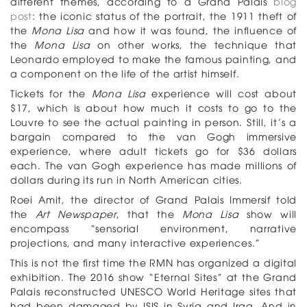
different themes, according to a Grand Palais
blog
post
: the iconic status of the portrait, the 1911 theft of
the
Mona Lisa
and how it was found, the influence of
the
Mona Lisa
on other works, the technique that
Leonardo employed to make the famous painting, and
a component on the life of the artist himself.
Tickets for the
Mona Lisa
experience will cost about
$17, which is about how much it costs to go to the
Louvre to see the actual painting in person. Still, it’s a
bargain compared to the van Gogh immersive
experience, where adult tickets go for $36 dollars
each. The van Gogh experience has made millions of
dollars during its run in North American cities.
Roei Amit, the director of Grand Palais Immersif told
the
Art Newspaper
, that the
Mona Lisa
show will
encompass “sensorial environment, narrative
projections, and many interactive experiences.”
This is not the first time the RMN has organized a digital
exhibition. The 2016 show “Eternal Sites” at the Grand
Palais reconstructed UNESCO World Heritage sites that
had been damaged by ISIS in Syria and Iraq. And in