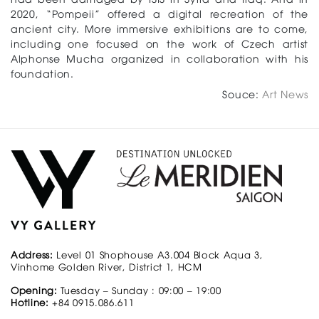
2020, “Pompeii” offered a digital recreation of the
ancient city. More immersive exhibitions are to come,
including one focused on the work of Czech artist
Alphonse Mucha organized in collaboration with his
foundation.
Souce:
Art News
Address:
Level 01 Shophouse A3.004 Block Aqua 3,
Vinhome Golden River, District 1, HCM
Opening:
Tuesday – Sunday : 09:00 – 19:00
Hotline:
+84 0915.086.611