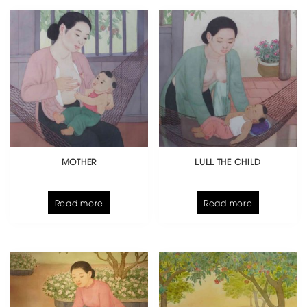
MOTHER
LULL THE CHILD
Read more
Read more