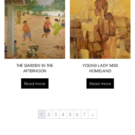
THE GARDEN IN THE
YOUNG LADY MISS
AFTERNOON
HOMELAND
Read more
Read more
1
2
3
4
5
6
7
→