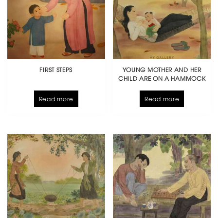
FIRST STEPS
YOUNG MOTHER AND HER
CHILD ARE ON A HAMMOCK
Read more
Read more