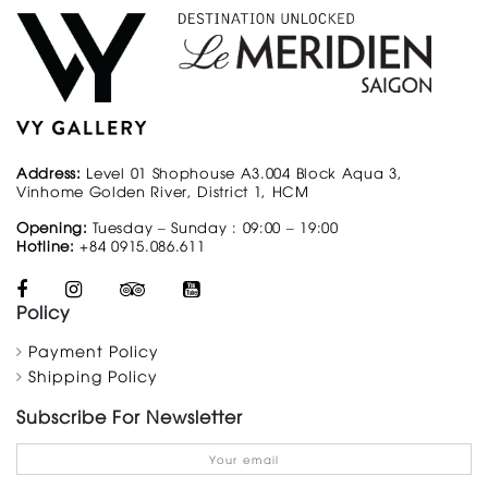
Address:
Level 01 Shophouse A3.004 Block Aqua 3,
Vinhome Golden River, District 1, HCM
Opening:
Tuesday – Sunday : 09:00 – 19:00
Hotline:
+84 0915.086.611
Policy
Payment Policy
Shipping Policy
Subscribe For Newsletter