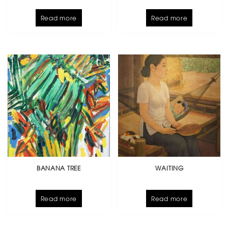
Read more
Read more
BANANA TREE
WAITING
Read more
Read more