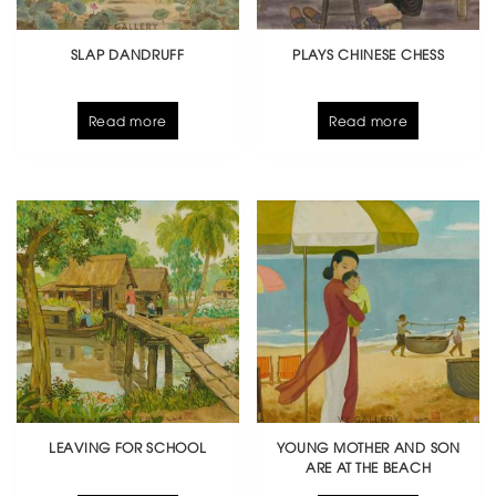
SLAP DANDRUFF
PLAYS CHINESE CHESS
Read more
Read more
LEAVING FOR SCHOOL
YOUNG MOTHER AND SON
ARE AT THE BEACH