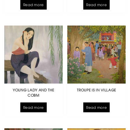
Read more
Read more
YOUNG LADY AND THE
TROUPE IS IN VILLAGE
COBM
Read more
Read more