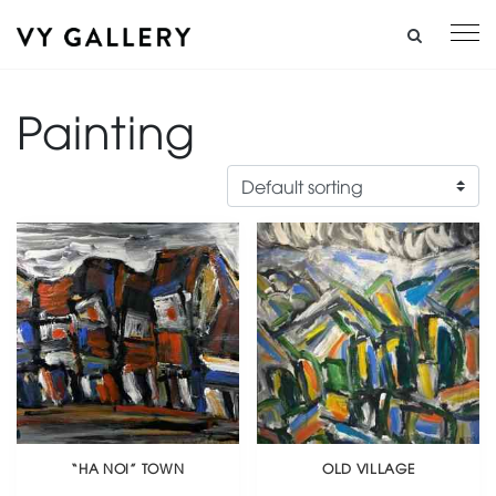
Painting
“HA NOI” TOWN
OLD VILLAGE