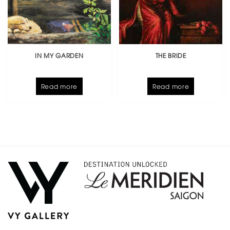
IN MY GARDEN
THE BRIDE
Read more
Read more