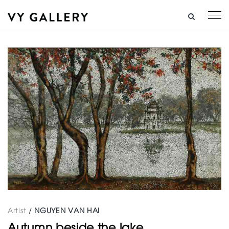
Artist
/
NGUYEN VAN HAI
Autumn beside the lake