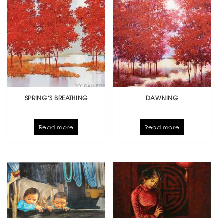
SPRING’S BREATHING
DAWNING
Read more
Read more