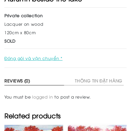
Private collection
Lacquer on wood
120cm x 80cm
SOLD
Đóng gói và vận chuyển *
REVIEWS (0)
THÔNG TIN ĐẶT HÀNG
You must be
logged in
to post a review.
Related products